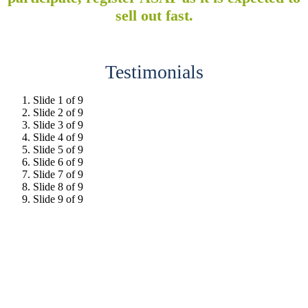
sell out fast.
Testimonials
Slide 1 of 9
Slide 2 of 9
Slide 3 of 9
Slide 4 of 9
Slide 5 of 9
Slide 6 of 9
Slide 7 of 9
Slide 8 of 9
Slide 9 of 9