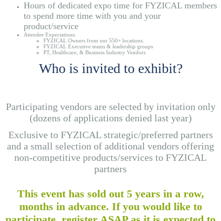
Hours of dedicated expo time for FYZICAL members
to spend more time with you and your
product/service
Attendee Expectations:
FYZICAL Owners from our 550+ locations.
FYZICAL Executive teams & leadership groups
PT, Healthcare, & Business Industry Vendors
Who is invited to exhibit?
Participating vendors are selected by invitation only
(dozens of applications denied last year)
Exclusive to FYZICAL strategic/preferred partners
and a small selection of additional vendors offering
non-competitive products/services to FYZICAL
partners
This event has sold out 5 years in a row,
months in advance. If you would like to
participate, register ASAP as it is expected to