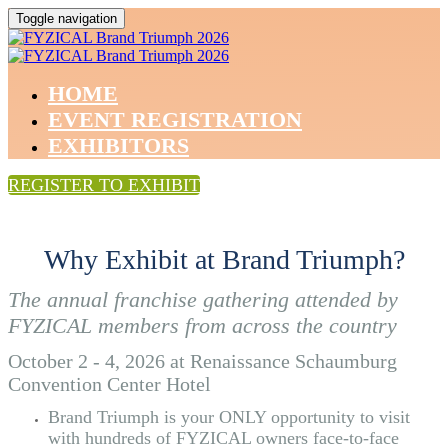
Toggle navigation
HOME
EVENT REGISTRATION
EXHIBITORS
REGISTER TO EXHIBIT
Why Exhibit at Brand Triumph?
The annual franchise gathering attended by
FYZICAL members from across the country
October 2 - 4, 2026 at Renaissance Schaumburg
Convention Center Hotel
Brand Triumph is your ONLY opportunity to visit
with hundreds of FYZICAL owners face-to-face