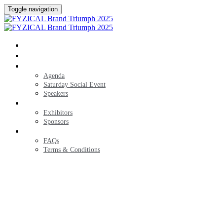
Toggle navigation
HOME
REGISTER
AGENDA
Agenda
Saturday Social Event
Speakers
EXHIBITORS
Exhibitors
Sponsors
FAQS
FAQs
Terms & Conditions