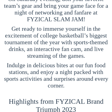
team’s gear and bring your game face for a
night of networking and fanfare at
FYZICAL SLAM JAM!
Get ready to immerse yourself in the
excitement of college basketball’s biggest
tournament of the year with sports-themed
drinks, an interactive fan cam, and live
streaming of the games.
Indulge in delicious bites at our fun food
stations, and enjoy a night packed with
sports activities and surprises around every
corner.
Highlights from FYZICAL Brand
Triumph 2023