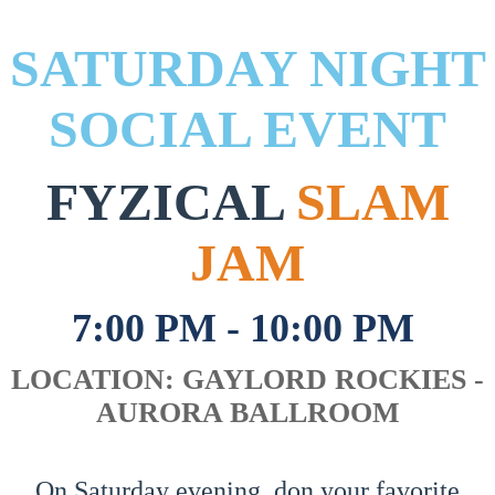
SATURDAY NIGHT
SOCIAL EVENT
FYZICAL
SLAM
JAM
7:00 PM - 10:00 PM
LOCATION: GAYLORD ROCKIES -
AURORA BALLROOM
On Saturday evening, don your favorite