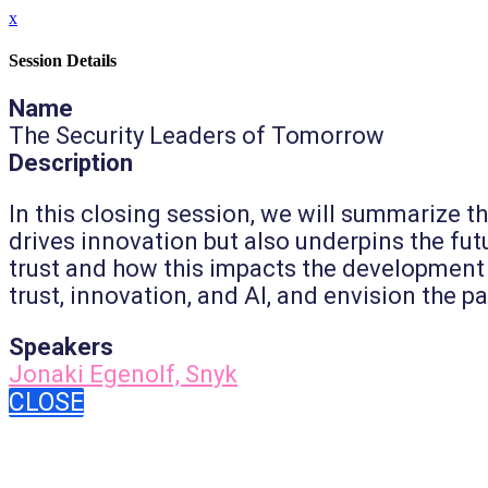
x
Session Details
Name
The Security Leaders of Tomorrow
Description
In this closing session, we will summarize t
drives innovation but also underpins the futur
trust and how this impacts the development 
trust, innovation, and AI, and envision the p
Speakers
Jonaki Egenolf, Snyk
CLOSE