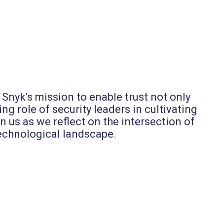
Snyk's mission to enable trust not only
ng role of security leaders in cultivating
 us as we reflect on the intersection of
 technological landscape.