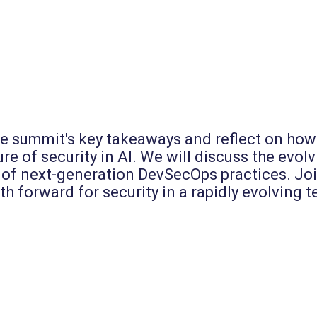
he summit's key takeaways and reflect on how 
e of security in AI. We will discuss the evolvi
of next-generation DevSecOps practices. Join
ath forward for security in a rapidly evolving