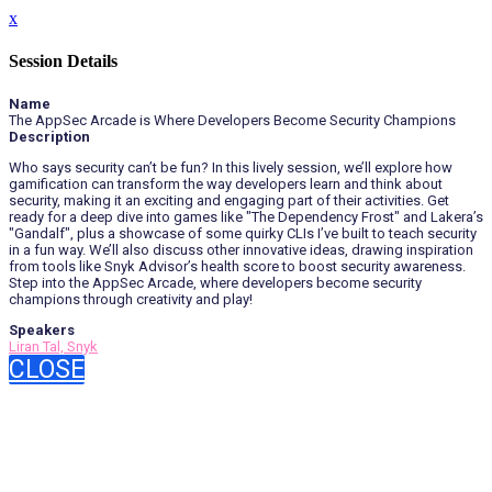
x
Session Details
Name
The AppSec Arcade is Where Developers Become Security Champions
Description
Who says security can’t be fun? In this lively session, we’ll explore how
gamification can transform the way developers learn and think about
security, making it an exciting and engaging part of their activities. Get
ready for a deep dive into games like "The Dependency Frost" and Lakera’s
"Gandalf", plus a showcase of some quirky CLIs I’ve built to teach security
in a fun way. We’ll also discuss other innovative ideas, drawing inspiration
from tools like Snyk Advisor’s health score to boost security awareness.
Step into the AppSec Arcade, where developers become security
champions through creativity and play!
Speakers
Liran Tal, Snyk
CLOSE