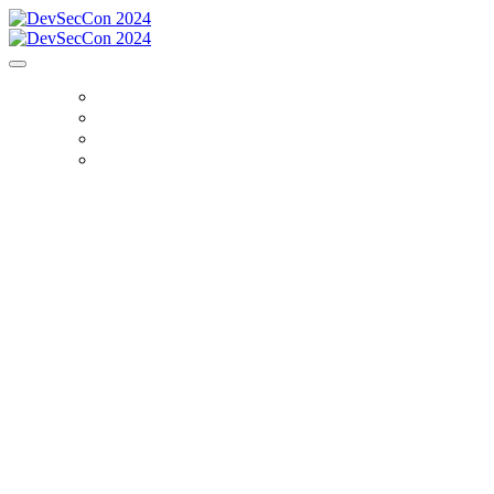
HOME
SIGN IN
REGISTER
SPEAKERS
Explore the critical intersection of AI and
application security at DevSecCon 2024, a free
virtual summit hosted by Snyk. Join DevOps,
development, and security professionals, as we