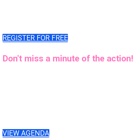
explore the latest tools and best practices to
mitigate risk, ensure responsible development,
and empower innovation.
REGISTER FOR FREE
Don't miss a minute of the action!
The DevSecCon 2024 virtual summit is packed
with DevSecOps lessons and hands-on
experiences from industry trailblazers.
DevSecCon will offer two live streams. Attend
sessions whenever convenient for you, no matter
where you are!
VIEW AGENDA