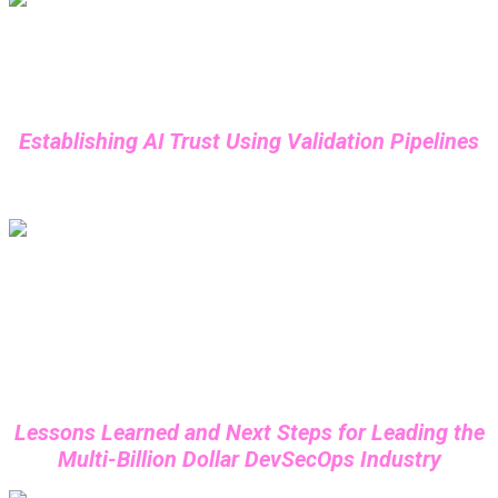
Daniel Miessler
Founder of Fabric, Supervised Learning
Establishing AI Trust Using Validation Pipelines
Shannon Lietz
Co-Founder & CEO, Thirdscore
Lessons Learned and Next Steps for Leading the
Multi-Billion Dollar DevSecOps Industry