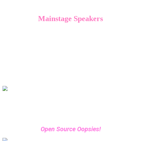
Mainstage Speakers
Ready to elevate your security strategy? Hear
from industry heavyweights alongside some
new and exciting voices at this year’s
DevSecCon.
Check out our lineup below to start planning
your conference schedule.
John Hammond
Principal Security Researcher, Huntress
Open Source Oopsies!